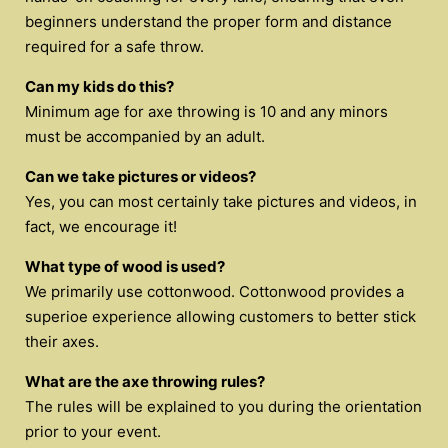
beginners understand the proper form and distance
required for a safe throw.
Can my kids do this?
Minimum age for axe throwing is 10 and any minors
must be accompanied by an adult.
Can we take pictures or videos?
Yes, you can most certainly take pictures and videos, in
fact, we encourage it!
What type of wood is used?
We primarily use cottonwood. Cottonwood provides a
superioe experience allowing customers to better stick
their axes.
What are the axe throwing rules?
The rules will be explained to you during the orientation
prior to your event.