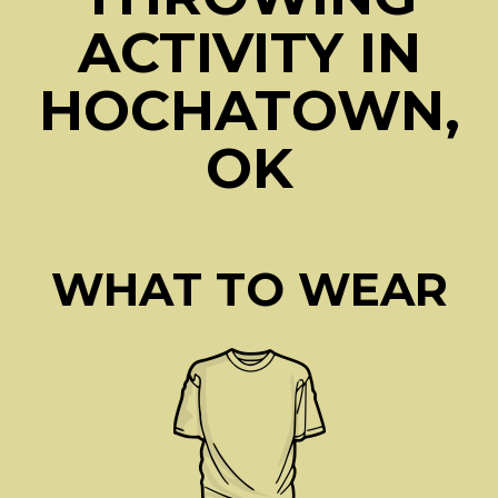
ACTIVITY IN
HOCHATOWN,
OK
WHAT TO WEAR