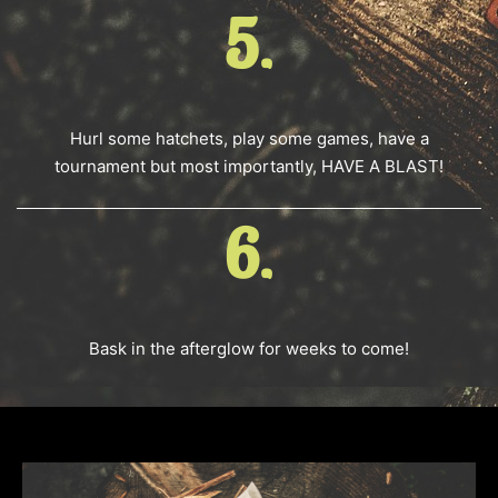
5.
Hurl some hatchets, play some games, have a
tournament but most importantly, HAVE A BLAST!
6.
Bask in the afterglow for weeks to come!