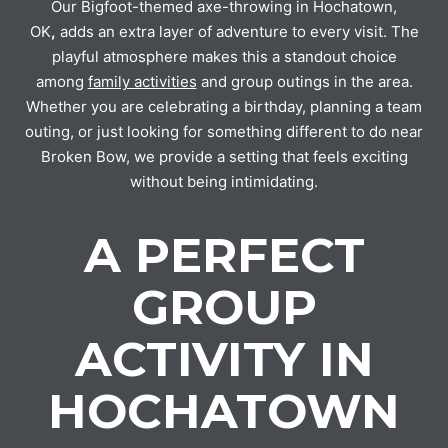
Our Bigfoot-themed axe-throwing in Hochatown,
OK
,
adds an extra layer of adventure to every visit. The
playful atmosphere makes this a standout choice
among
family activities
and group outings in the area.
Whether you are celebrating a birthday, planning a team
outing, or just looking for something different to do near
Broken Bow, we provide a setting that feels exciting
without being intimidating.
A PERFECT
GROUP
ACTIVITY IN
HOCHATOWN