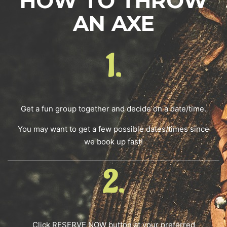
HOW TO THROW
AN AXE
1.
Get a fun group together and decide on a date/time.
You may want to get a few possible dates/times since
we book up fast!
2.
Click RESERVE NOW button at your preferred