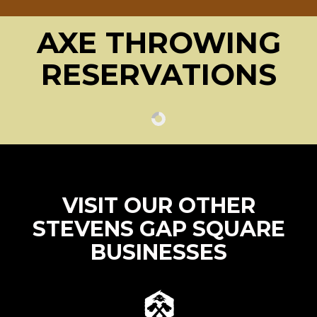
AXE THROWING
RESERVATIONS
VISIT OUR OTHER
STEVENS GAP SQUARE
BUSINESSES