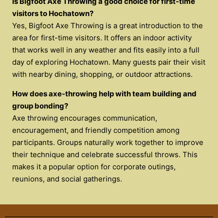
Is Bigfoot Axe Throwing a good choice for first-time
visitors to Hochatown?
Yes, Bigfoot Axe Throwing is a great introduction to the
area for first-time visitors. It offers an indoor activity
that works well in any weather and fits easily into a full
day of exploring Hochatown. Many guests pair their visit
with nearby dining, shopping, or outdoor attractions.
How does axe-throwing help with team building and
group bonding?
Axe throwing encourages communication,
encouragement, and friendly competition among
participants. Groups naturally work together to improve
their technique and celebrate successful throws. This
makes it a popular option for corporate outings,
reunions, and social gatherings.