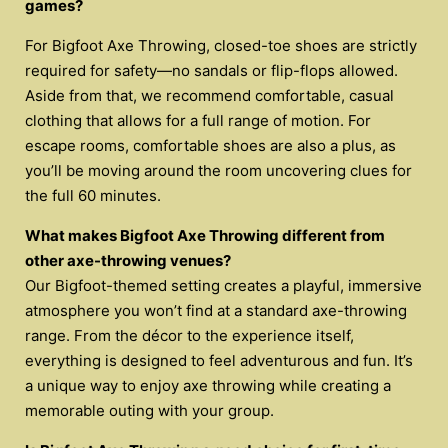
games?
For Bigfoot Axe Throwing, closed-toe shoes are strictly
required for safety—no sandals or flip-flops allowed.
Aside from that, we recommend comfortable, casual
clothing that allows for a full range of motion. For
escape rooms, comfortable shoes are also a plus, as
you’ll be moving around the room uncovering clues for
the full 60 minutes.
What makes Bigfoot Axe Throwing different from
other axe-throwing venues?
Our Bigfoot-themed setting creates a playful, immersive
atmosphere you won’t find at a standard axe-throwing
range. From the décor to the experience itself,
everything is designed to feel adventurous and fun. It’s
a unique way to enjoy axe throwing while creating a
memorable outing with your group.