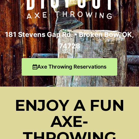
181 Stevens Gap Rd. •
Broken Bow, OK,
74728
Axe Throwing Reservations
ENJOY A FUN
AXE-
THROWING