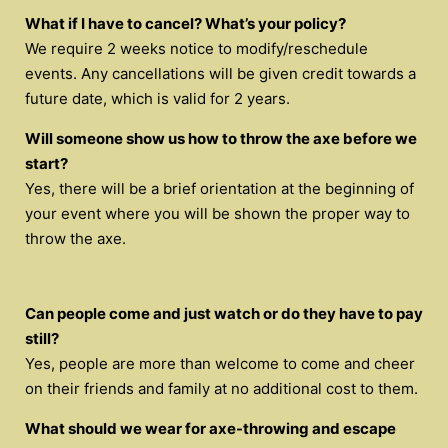
What if I have to cancel? What’s your policy?
We require 2 weeks notice to modify/reschedule
events. Any cancellations will be given credit towards a
future date, which is valid for 2 years.
Will someone show us how to throw the axe before we
start?
Yes, there will be a brief orientation at the beginning of
your event where you will be shown the proper way to
throw the axe.
Can people come and just watch or do they have to pay
still?
Yes, people are more than welcome to come and cheer
on their friends and family at no additional cost to them.
What should we wear for axe-throwing and escape