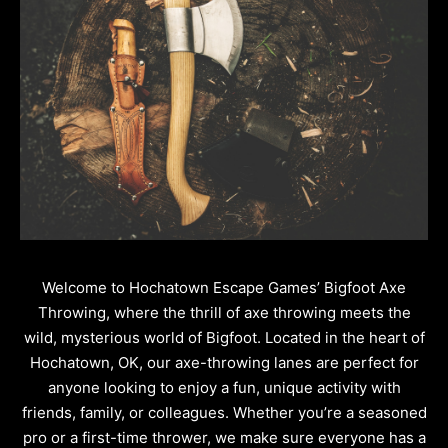
Welcome to Hochatown Escape Games’ Bigfoot Axe
Throwing, where the thrill of axe throwing meets the
wild, mysterious world of Bigfoot. Located in the heart of
Hochatown, OK, our axe-throwing lanes are perfect for
anyone looking to enjoy a fun, unique activity with
friends, family, or colleagues. Whether you’re a seasoned
pro or a first-time thrower, we make sure everyone has a