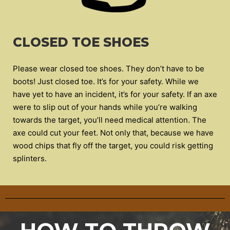
CLOSED TOE SHOES
Please wear closed toe shoes. They don’t have to be
boots! Just closed toe. It’s for your safety. While we
have yet to have an incident, it’s for your safety. If an axe
were to slip out of your hands while you’re walking
towards the target, you’ll need medical attention. The
axe could cut your feet. Not only that, because we have
wood chips that fly off the target, you could risk getting
splinters.