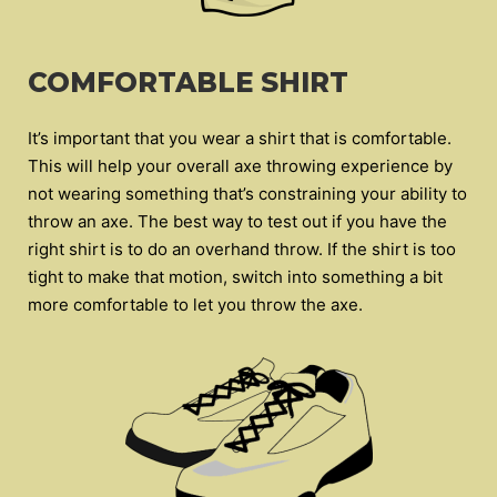
COMFORTABLE SHIRT
It’s important that you wear a shirt that is comfortable.
This will help your overall axe throwing experience by
not wearing something that’s constraining your ability to
throw an axe. The best way to test out if you have the
right shirt is to do an overhand throw. If the shirt is too
tight to make that motion, switch into something a bit
more comfortable to let you throw the axe.