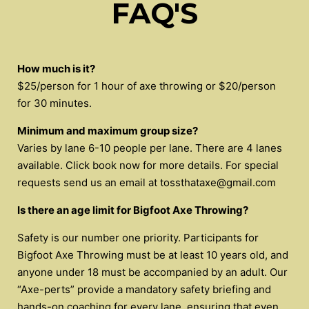
FAQ'S
How much is it?
$25/person for 1 hour of axe throwing or $20/person
for 30 minutes.
Minimum and maximum group size?
Varies by lane 6-10 people per lane. There are 4 lanes
available. Click book now for more details. For special
requests send us an email at
tossthataxe@gmail.com
Is there an age limit for Bigfoot Axe Throwing?
Safety is our number one priority. Participants for
Bigfoot Axe Throwing must be at least 10 years old, and
anyone under 18 must be accompanied by an adult. Our
“Axe-perts” provide a mandatory safety briefing and
hands-on coaching for every lane, ensuring that even