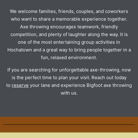
We welcome families, friends, couples, and coworkers
who want to share a memorable experience together.
Axe throwing encourages teamwork, friendly
competition, and plenty of laughter along the way. It is
one of the most entertaining group activities in
Hochatown and a great way to bring people together in a
fun, relaxed environment.
If you are searching for unforgettable axe-throwing, now
is the perfect time to plan your visit. Reach out today
to
reserve
your lane and experience Bigfoot axe throwing
with us.