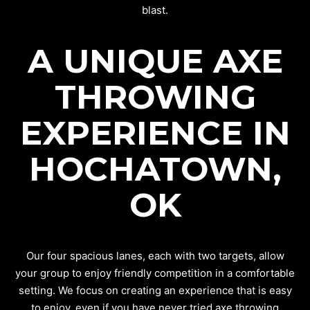
blast.
A UNIQUE AXE
THROWING
EXPERIENCE IN
HOCHATOWN,
OK
Our four spacious lanes, each with two targets, allow
your group to enjoy friendly competition in a comfortable
setting. We focus on creating an experience that is easy
to enjoy, even if you have never tried axe throwing