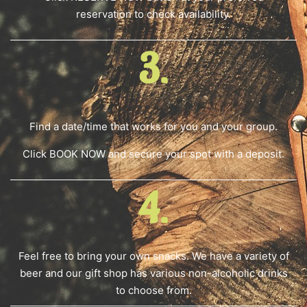
reservation to check availability.
3.
Find a date/time that works for you and your group.
Click BOOK NOW and secure your spot with a deposit.
4.
Feel free to bring your own snacks. We have a variety of
beer and our gift shop has various non-alcoholic drinks
to choose from.