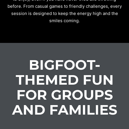
before. From casual games to friendly challenges, every
session is designed to keep the energy high and the
smiles coming.
BIGFOOT-
THEMED FUN
FOR GROUPS
AND FAMILIES