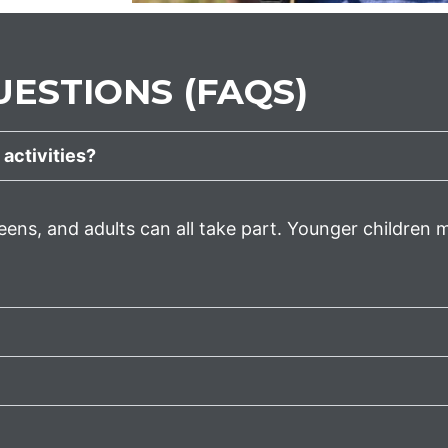
ESTIONS (FAQS)
 activities?
eens, and adults can all take part. Younger children m