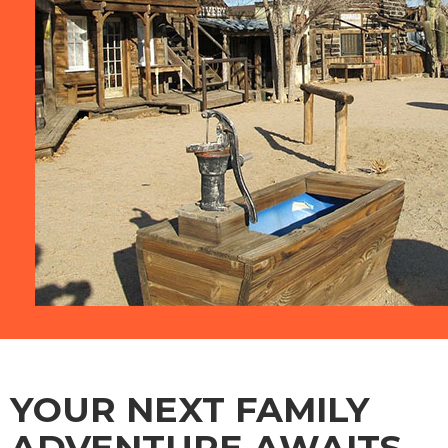
YOUR NEXT FAMILY
ADVENTURE AWAITS