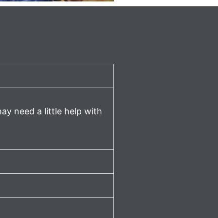
ay need a little help with