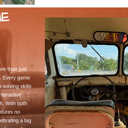
ME
e than just
e. Every game
solving skills
interactive
sh. With both
ntures no
ebrating a big