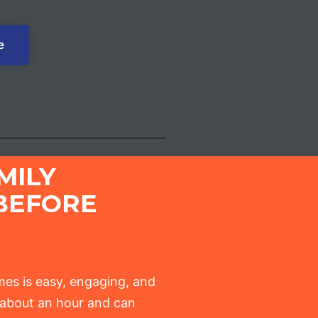
e
MILY
BEFORE
es is easy, engaging, and
t about an hour and can