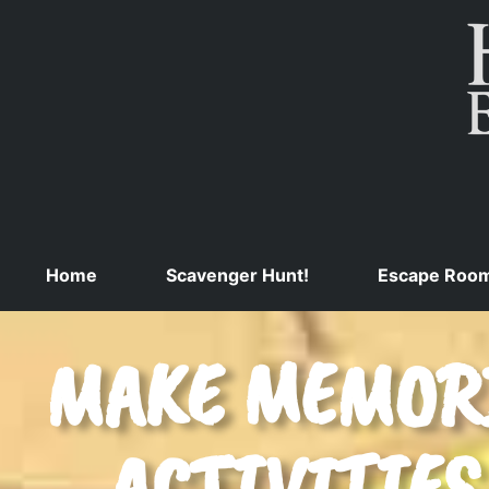
Home
Scavenger Hunt!
Escape Roo
MAKE MEMORI
ACTIVITIES