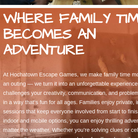
WHERE FAMILY TI
BECOMES AN
ADVENTURE
At Hochatown Escape Games, we make family time mor
an outing — we turn it into an unforgettable experienc
challenges your creativity, communication, and problem-
in a way that’s fun for all ages. Families enjoy private, 
sessions that keep everyone involved from start to fini
indoor and mobile options, you can enjoy thrilling adve
matter the weather. Whether you’re solving clues or cel