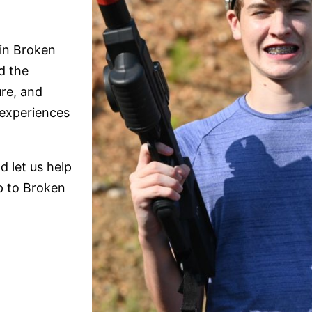
in Broken
d the
ure, and
 experiences
 let us help
ip to Broken