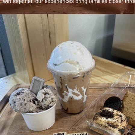
win together, our experiences bring families closer thr