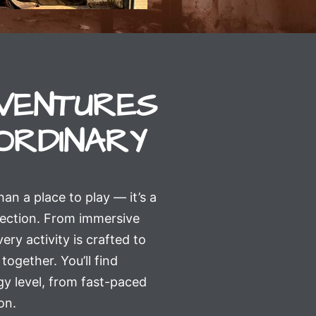
VENTURES
ORDINARY
 a place to play — it’s a
nection. From immersive
ery activity is crafted to
together. You’ll find
y level, from fast-paced
on.