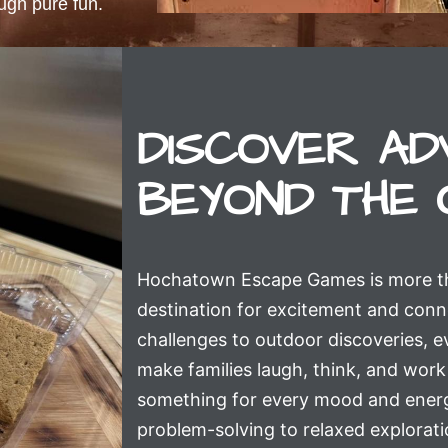
ough pure fun.
DISCOVER AD
BEYOND THE 
Hochatown Escape Games is more than
destination for excitement and con
challenges to outdoor discoveries, ev
make families laugh, think, and work 
something for every mood and energ
problem-solving to relaxed explorati