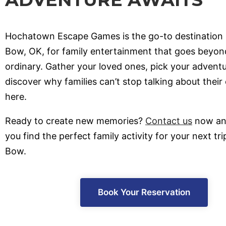
Hochatown Escape Games is the go-to destination 
Bow, OK, for family entertainment that goes beyon
ordinary. Gather your loved ones, pick your advent
discover why families can’t stop talking about their
here.
Ready to create new memories?
Contact us
now and
you find the perfect family activity for your next tr
Bow.
Book Your Reservation