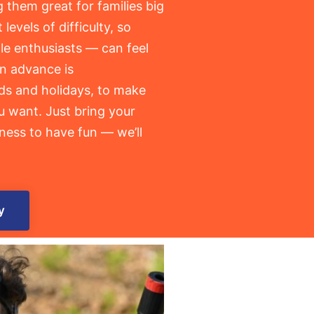
g them great for families big
 levels of difficulty, so
le enthusiasts — can feel
in advance is
s and holidays, to make
u want. Just bring your
ness to have fun — we’ll
y