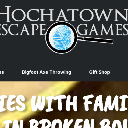
ms
Bigfoot Axe Throwing
Gift Shop
ES WITH FAMI
 IN BROKEN BO