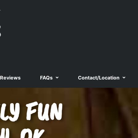
Reviews
FAQs
Contact/Location
LY FUN
W, OK