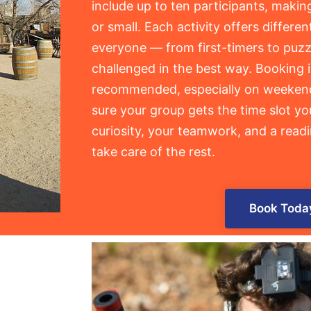
include up to ten participants, makin
or small. Each activity offers different
everyone — from first-timers to puzz
challenged in the best way. Booking 
recommended, especially on weekend
sure your group gets the time slot yo
curiosity, your teamwork, and a readi
take care of the rest.
Book Toda