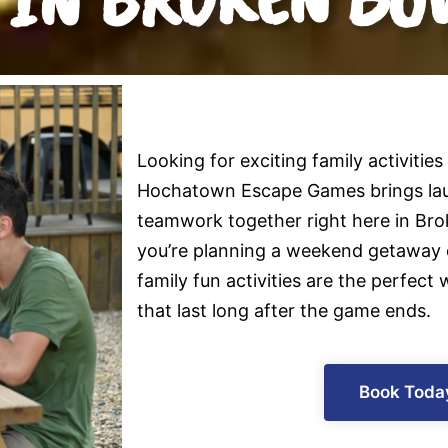
Looking for exciting family activities
Hochatown Escape Games brings lau
teamwork together right here in Br
you’re planning a weekend getaway o
family fun activities are the perfec
that last long after the game ends.
Book Toda