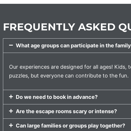
FREQUENTLY ASKED QU
What age groups can participate in the family
Our experiences are designed for all ages! Kids, t
puzzles, but everyone can contribute to the fun.
Do we need to book in advance?
Are the escape rooms scary or intense?
Can large families or groups play together?