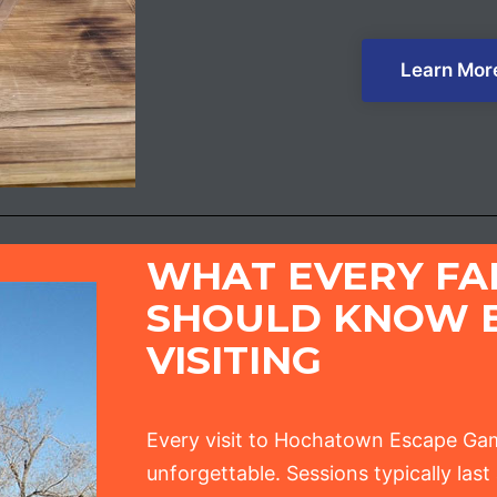
Learn Mor
WHAT EVERY FA
SHOULD KNOW 
VISITING
Every visit to Hochatown Escape Gam
unforgettable. Sessions typically las