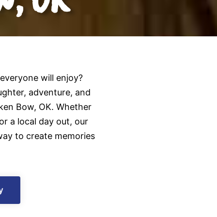
 everyone will enjoy?
ghter, adventure, and
oken Bow, OK. Whether
r a local day out, our
t way to create memories
y